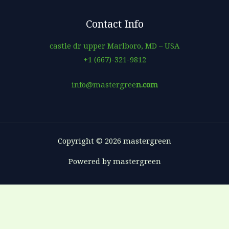
Contact Info
castle dr upper Marlboro, MD – USA
+1 (667)-321-9812
info@mastergree
n.com
Copyright © 2026 mastergreen
Powered by mastergreen